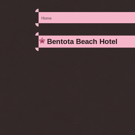
Home
You are here
Bentota Beach Hotel